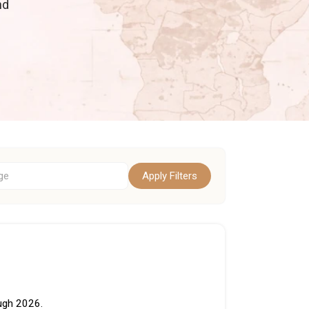
nd
Apply Filters
ough 2026.