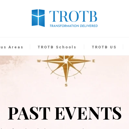
cus Areas
TROTB Schools
TROTB US
PAST EVENTS