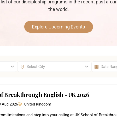
 list of our discipleship programs in the recent past arou
the world.
Explore Upcoming Events
of Breakthrough English - UK 2026
 8 Aug 2026
United Kingdom
rom limitations and step into your calling at UK School of Breakthr