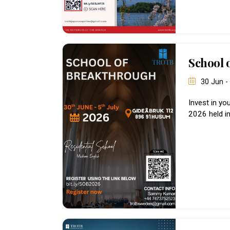
School 
30 Jun -
Invest in yo
2026 held i