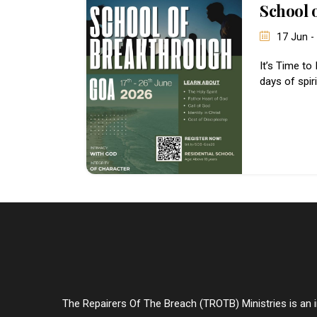
School 
17 Jun -
It’s Time to
days of spir
The Repairers Of The Breach (TROTB) Ministries is an in