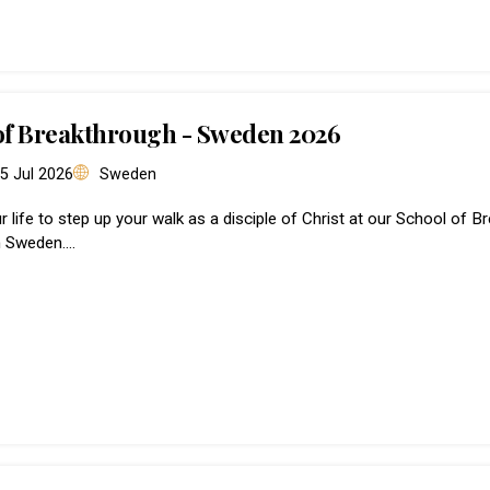
of Breakthrough - Sweden 2026
 5 Jul 2026
Sweden
ur life to step up your walk as a disciple of Christ at our School of 
n Sweden.…