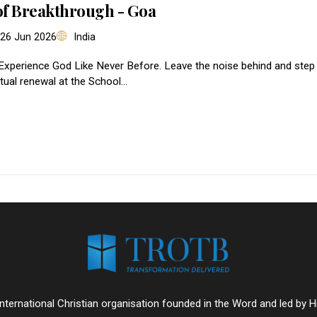
of Breakthrough - Goa
 26 Jun 2026
India
 Experience God Like Never Before. Leave the noise behind and step
itual renewal at the School…
ternational Christian organisation founded in the Word and led by Hi