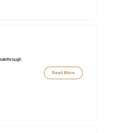
Breakthrough
Read More