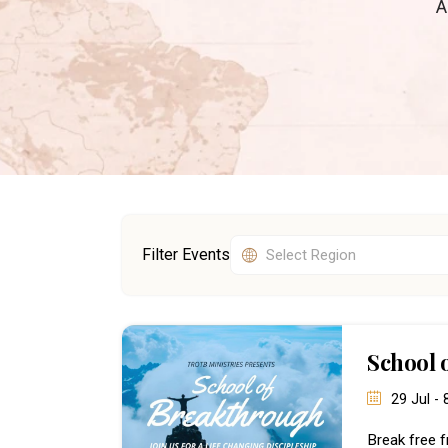
A
Filter Events
School 
29 Jul -
Break free f