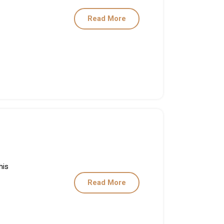
Read More
his
Read More