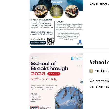
Experience 
School 
20 Jul -
We are thril
transformati