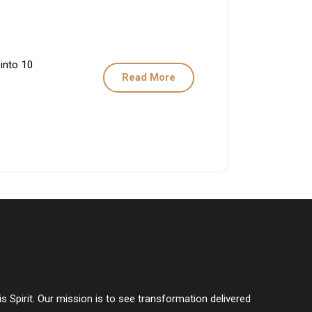
 into 10
Read More
s Spirit. Our mission is to see transformation delivered