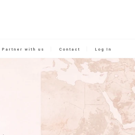
Partner with us
Contact
Log In