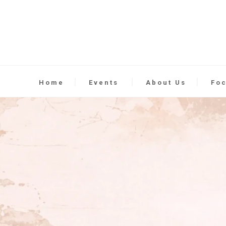
Home
Events
About Us
Fo