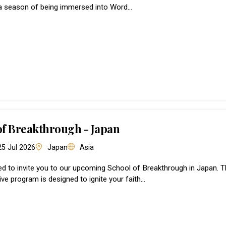
a season of being immersed into Word…
of Breakthrough - Japan
 25 Jul 2026
Japan
Asia
led to invite you to our upcoming School of Breakthrough in Japan. T
ve program is designed to ignite your faith…