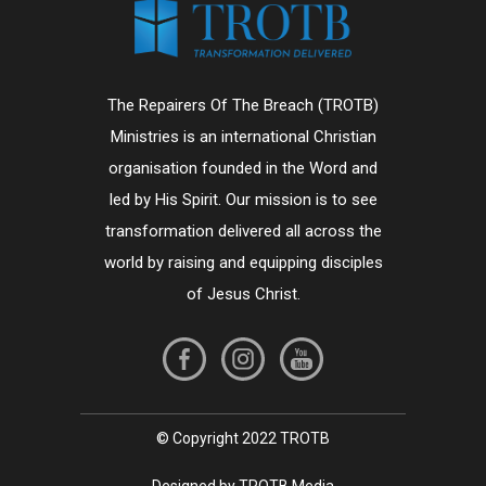
The Repairers Of The Breach (TROTB)
Ministries is an international Christian
organisation founded in the Word and
led by His Spirit. Our mission is to see
transformation delivered all across the
world by raising and equipping disciples
of Jesus Christ.
© Copyright 2022 TROTB
Designed by TROTB Media