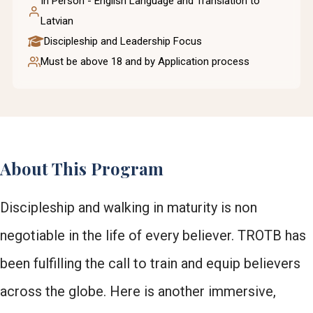
In Person - English Language and Translation to
Latvian
Discipleship and Leadership Focus
Must be above 18 and by Application process
About This Program
Discipleship and walking in maturity is non
negotiable in the life of every believer. TROTB has
been fulfilling the call to train and equip believers
across the globe. Here is another immersive,