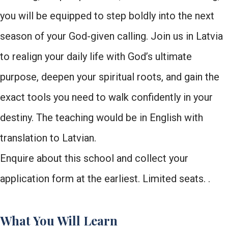
you will be equipped to step boldly into the next
season of your God-given calling. Join us in Latvia
to realign your daily life with God’s ultimate
purpose, deepen your spiritual roots, and gain the
exact tools you need to walk confidently in your
destiny. The teaching would be in English with
translation to Latvian.
Enquire about this school and collect your
application form at the earliest. Limited seats. .
What You Will Learn