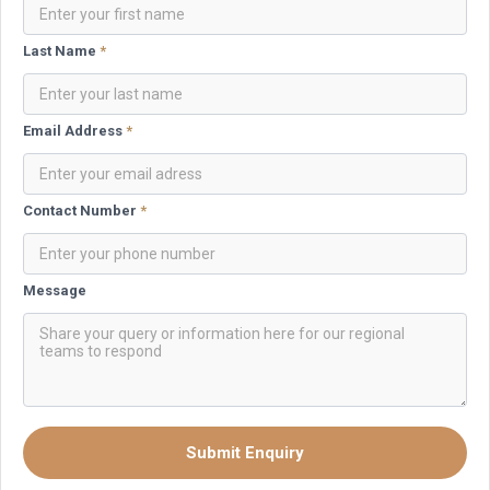
Last Name
*
Email Address
*
Contact Number
*
Message