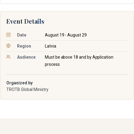
Event Details
Date
August 19 - August 29
Region
Latvia
Audience
Must be above 18 and by Application
process
Organized by
TROTB Global Ministry