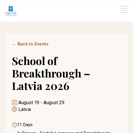
← Back to Events
School of
Breakthrough –
Latvia 2026
August 19
-
August 29
Latvia
11 Days