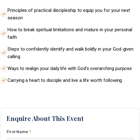
Principles of practical discipleship to equip you for your next
season
How to break spiritual limitations and mature in your personal
faith
Steps to confidently identify and walk boldly in your God-given
calling
Ways to realign your daily life with God’s overarching purpose
Carrying a heart to disciple and live a life worth following.
Enquire About This Event
First Name
*