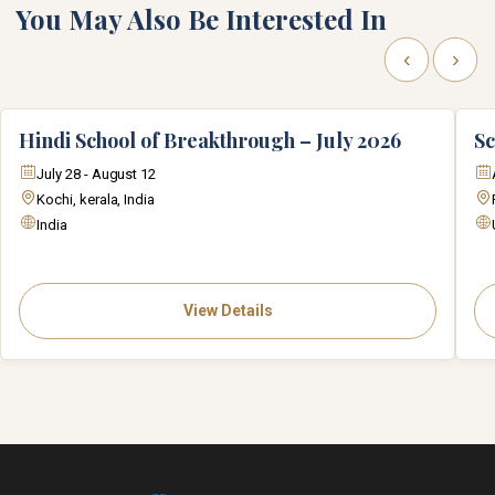
You May Also Be Interested In
‹
›
Hindi School of Breakthrough – July 2026
Sc
July 28 - August 12
Kochi, kerala, India
India
View Details