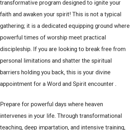
transformative program designed to ignite your
faith and awaken your spirit! This is not a typical
gathering; it is a dedicated equipping ground where
powerful times of worship meet practical
discipleship. If you are looking to break free from
personal limitations and shatter the spiritual
barriers holding you back, this is your divine
appointment for a Word and Spirit encounter .
Prepare for powerful days where heaven
intervenes in your life. Through transformational
teaching, deep impartation, and intensive training,