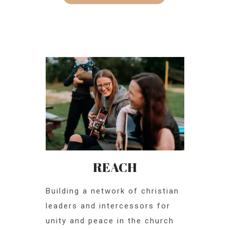
REACH
Building a network of christian
leaders and intercessors for
unity and peace in the church