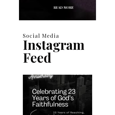
READ MORE
Social Media
Instagram
Feed