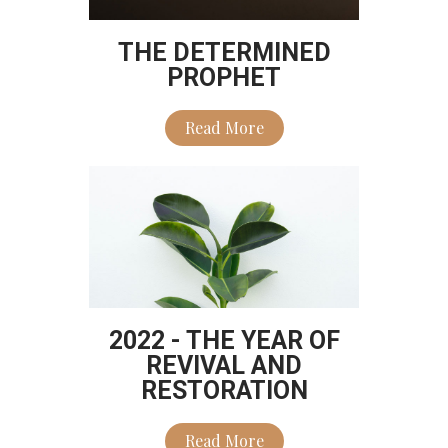
THE DETERMINED
PROPHET
Read More
2022 - THE YEAR OF
REVIVAL AND
RESTORATION
Read More