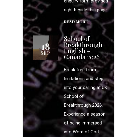
enquiry form provided
right beside this page
READ MORE
School of
18
Breakthrough
English –
SEP
Canada 2026
Break free from
limitations and step
into your calling at UK
School of
Breakthrough 2026.
Experience a season
of being immersed
into Word of God,