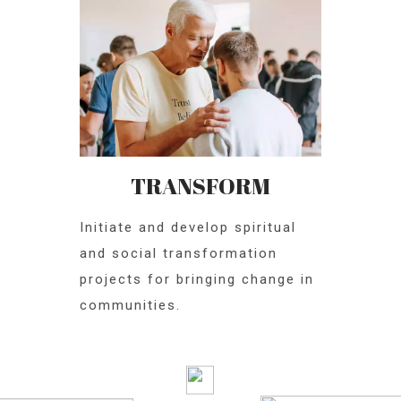
TRANSFORM
Initiate and develop spiritual
and social transformation
projects for bringing change in
communities.