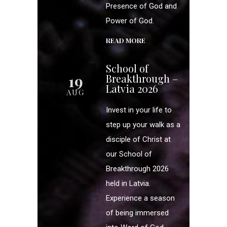
Presence of God and
Power of God.
READ MORE
School of
19
Breakthrough –
Latvia 2026
AUG
Invest in your life to
step up your walk as a
disciple of Christ at
our School of
Breakthrough 2026
held in Latvia.
Experience a season
of being immersed