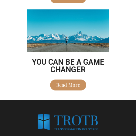
YOU CAN BE A GAME
CHANGER
Read More