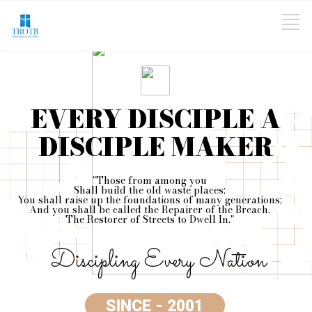
EVERY DISCIPLE A
DISCIPLE MAKER
"Those from among you
Shall build the old waste places;
You shall raise up the foundations of many generations;
And you shall be called the Repairer of the Breach,
The Restorer of Streets to Dwell In."
Discipling Every Nation
SINCE - 2001