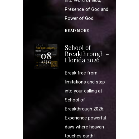
into Word of God,
Presence of God and
Power of God.
READ MORE
School of
08
Breakthrough –
Florida 2026
AUG
Break free from
limitations and step
into your calling at
School of
Breakthrough 2026.
Experience powerful
days where heaven
touches earth!