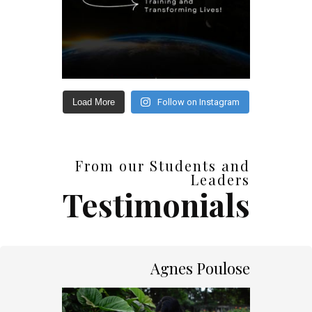
Load More
Follow on Instagram
From our Students and
Leaders
Testimonials
Agnes Poulose