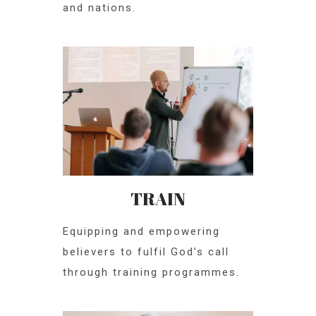
and nations.
TRAIN
Equipping and empowering
believers to fulfil God’s call
through training programmes.