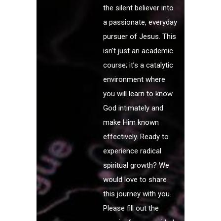
the silent believer into
a passionate, everyday
pursuer of Jesus. This
isn't just an academic
course; it’s a catalytic
environment where
you will learn to know
God intimately and
make Him known
effectively. Ready to
experience radical
spiritual growth? We
would love to share
this journey with you.
Please fill out the