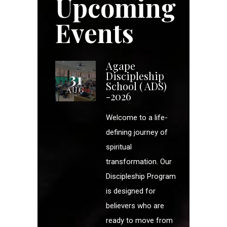
Upcoming
Events
Agape
31
Discipleship
School ( ADS)
AUG
-2026
Welcome to a life-
defining journey of
spiritual
transformation. Our
Discipleship Program
is designed for
believers who are
ready to move from