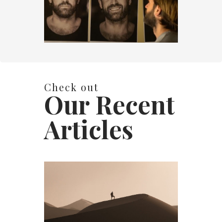
Check out
Our Recent
Articles