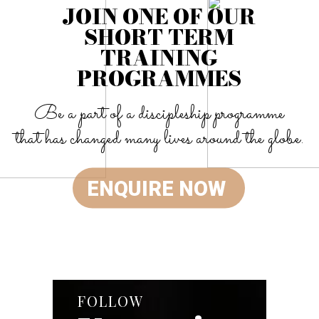
JOIN ONE OF OUR
SHORT TERM
TRAINING
PROGRAMMES
Be a part of a discipleship programme
that has changed many lives around the globe.
ENQUIRE NOW
FOLLOW