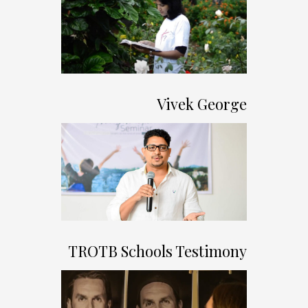
Vivek George
TROTB Schools Testimony