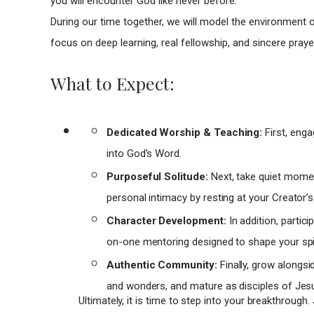
you will encounter God like never before.
During our time together, we will model the environment o
focus on deep learning, real fellowship, and sincere praye
What to Expect:
Dedicated Worship & Teaching:
First, enga
into God’s Word.
Purposeful Solitude:
Next, take quiet moment
personal intimacy by resting at your Creator’s
Character Development:
In addition, partic
on-one mentoring designed to shape your spir
Authentic Community:
Finally, grow alongsi
and wonders, and mature as disciples of Jes
Ultimately, it is time to step into your breakthrough