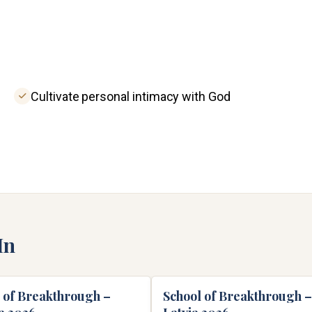
Cultivate personal intimacy with God
In
 of Breakthrough –
School of Breakthrough –