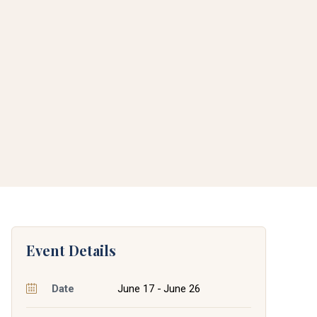
Event Details
Date
June 17 - June 26