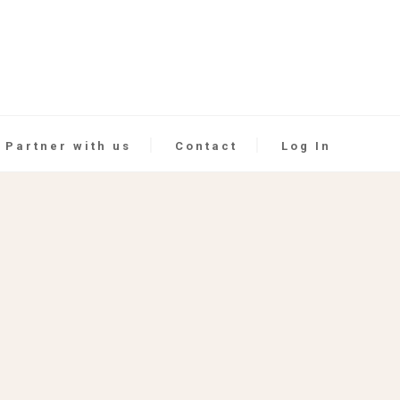
Partner with us
Contact
Log In