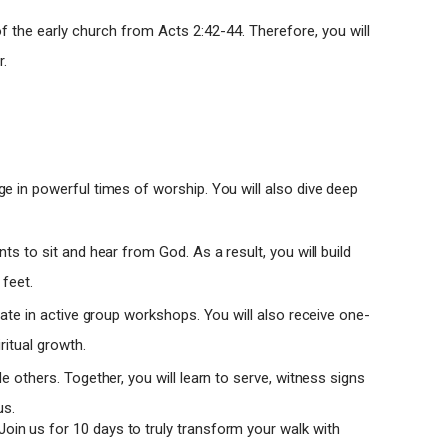
f the early church from Acts 2:42-44. Therefore, you will
r.
ge in powerful times of worship. You will also dive deep
s to sit and hear from God. As a result, you will build
 feet.
ipate in active group workshops. You will also receive one-
itual growth.
de others. Together, you will learn to serve, witness signs
us.
. Join us for 10 days to truly transform your walk with