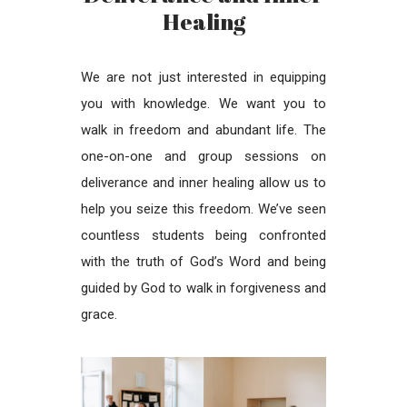
Healing
We are not just interested in equipping
you with knowledge. We want you to
walk in freedom and abundant life. The
one-on-one and group sessions on
deliverance and inner healing allow us to
help you seize this freedom. We’ve seen
countless students being confronted
with the truth of God’s Word and being
guided by God to walk in forgiveness and
grace.