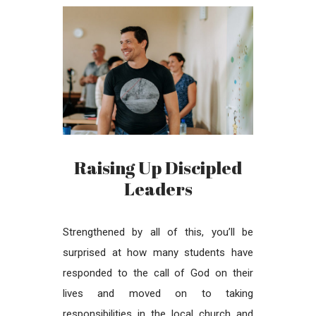
Raising Up Discipled
Leaders
Strengthened by all of this, you’ll be
surprised at how many students have
responded to the call of God on their
lives and moved on to taking
responsibilities in the local church and