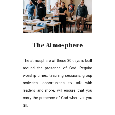
The Atmosphere
The atmosphere of these 30 days is built
around the presence of God. Regular
worship times, teaching sessions, group
activities, opportunities to talk with
leaders and more, will ensure that you
carry the presence of God wherever you
go.