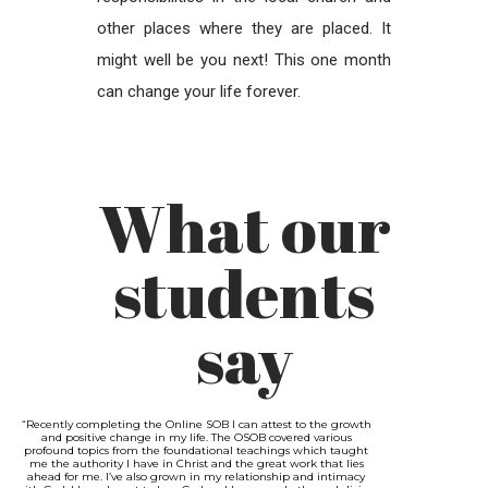
other places where they are placed. It
might well be you next! This one month
can change your life forever.
What our
students
say
“Recently completing the Online SOB I can attest to the growth
and positive change in my life. The OSOB covered various
profound topics from the foundational teachings which taught
me the authority I have in Christ and the great work that lies
ahead for me. I’ve also grown in my relationship and intimacy