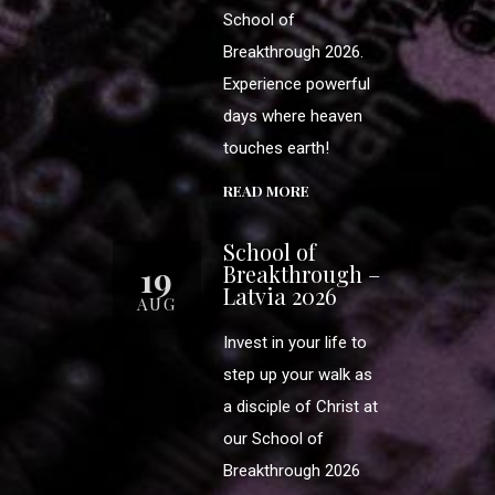
School of
Breakthrough 2026.
Experience powerful
days where heaven
touches earth!
READ MORE
School of
19
Breakthrough –
Latvia 2026
AUG
Invest in your life to
step up your walk as
a disciple of Christ at
our School of
Breakthrough 2026