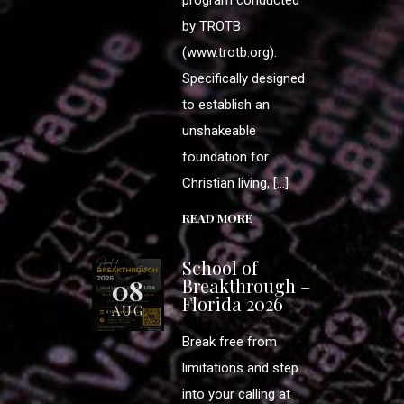
by TROTB
(www.trotb.org).
Specifically designed
to establish an
unshakeable
foundation for
Christian living, […]
READ MORE
School of
08
Breakthrough –
Florida 2026
AUG
Break free from
limitations and step
into your calling at