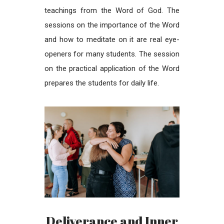
teachings from the Word of God. The
sessions on the importance of the Word
and how to meditate on it are real eye-
openers for many students. The session
on the practical application of the Word
prepares the students for daily life.
Deliverance and Inner