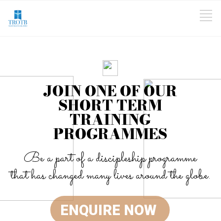
JOIN ONE OF OUR
SHORT TERM
TRAINING
PROGRAMMES
Be a part of a discipleship programme
that has changed many lives around the globe.
ENQUIRE NOW