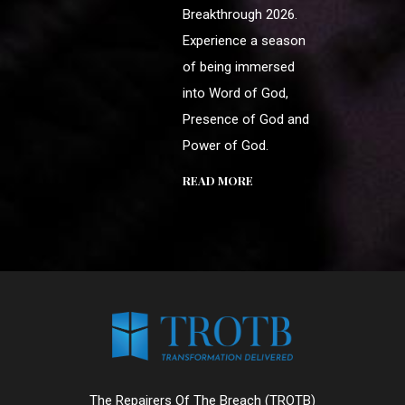
Breakthrough 2026.
Experience a season
of being immersed
into Word of God,
Presence of God and
Power of God.
READ MORE
The Repairers Of The Breach (TROTB)