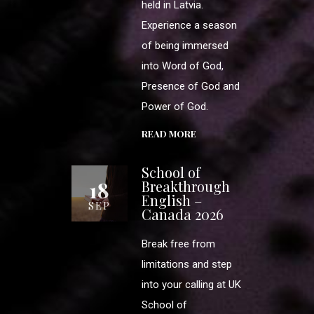
held in Latvia.
Experience a season
of being immersed
into Word of God,
Presence of God and
Power of God.
READ MORE
School of
18
Breakthrough
English –
SEP
Canada 2026
Break free from
limitations and step
into your calling at UK
School of