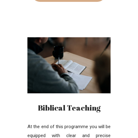
Biblical Teaching
At the end of this programme you will be
equipped with clear and precise