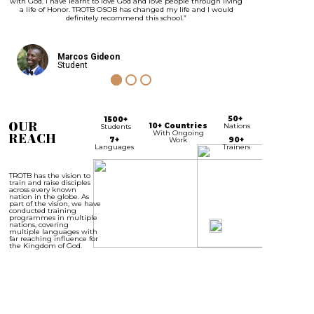
with God. I have learnt to love God and love people through living
a life of Honor. TROTB OSOB has changed my life and I would
definitely recommend this school.”
Marcos Gideon
Student
50+
1500+
OUR
10+ Countries
Nations
Students
With Ongoing
REACH
7+
Work
90+
Languages
Trainers
TROTB has the vision to
train and raise disciples
across every known
nation in the globe. As
part of the vision, we have
conducted training
programmes in multiple
nations, covering
multiple languages with
far reaching influence for
the Kingdom of God.