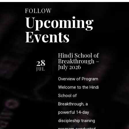
FOLLOW
Upcoming
Events
Hindi School of
28
Breakthrough –
July 2026
JUL
Overview of Program
Welcome to the Hindi
School of
Breakthrough, a
powerful 14-day
discipleship training
program conducted